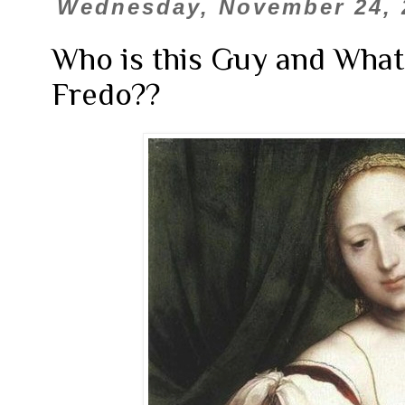
Wednesday, November 24, 
Who is this Guy and What
Fredo??