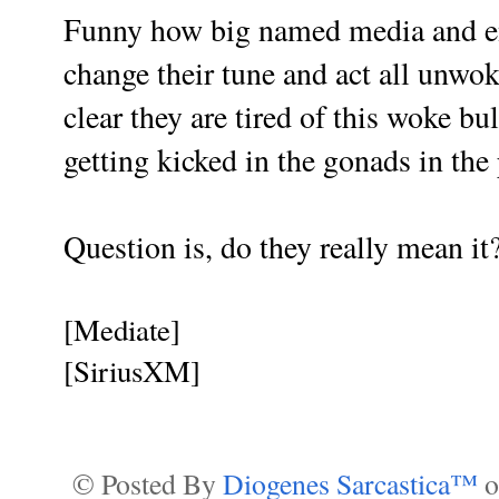
Funny how big named media and ent
change their tune and act all unwo
clear they are tired of this woke bu
getting kicked in the gonads in the 
Question is, do they really mean it
[Mediate]
[SiriusXM]
© Posted By
Diogenes Sarcastica™