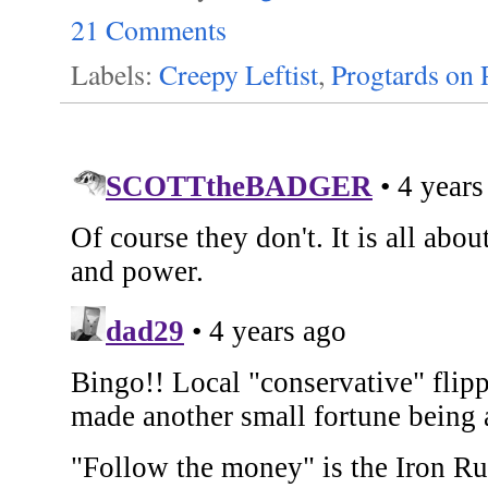
21 Comments
Labels:
Creepy Leftist
,
Progtards on 