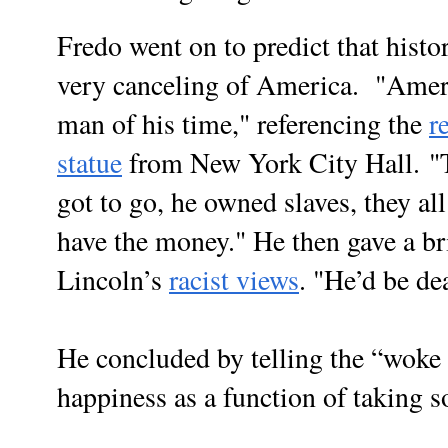
Fredo went on to predict that histor
very canceling of America. "
Ameri
man of his time," referencing the
r
statue
from New York City Hall.
"
got to go, he owned slaves, they al
have the money." He then gave a br
Lincoln’s
racist views
. "He’d be d
He concluded by telling the “woke 
happiness as a function of taking 