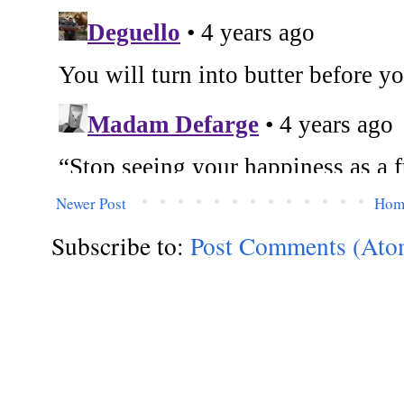
Newer Post
Hom
Subscribe to:
Post Comments (Ato