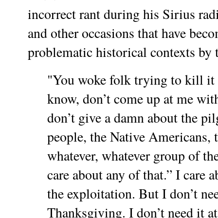
incorrect rant during his Sirius r
and other occasions that have becom
problematic historical contexts by t
"You woke folk trying to kill it
know, don’t come up at me with a
don’t give a damn about the pi
people, the Native Americans, t
whatever, whatever group of the
care about any of that.” I care a
the exploitation. But I don’t nee
Thanksgiving. I don’t need it at 