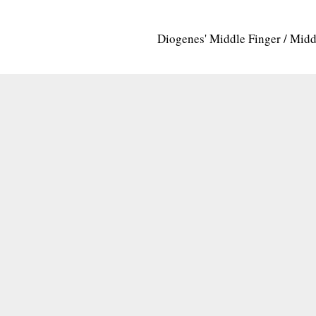
Diogenes' Middle Finger / Mid