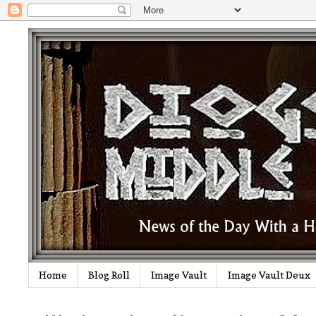
Home
Blog Roll
Image Vault
Image Vault Deux