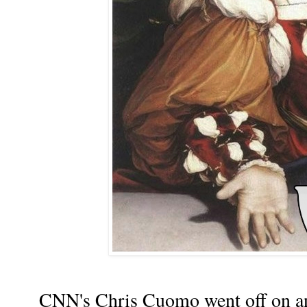
CNN's Chris Cuomo went off on an o