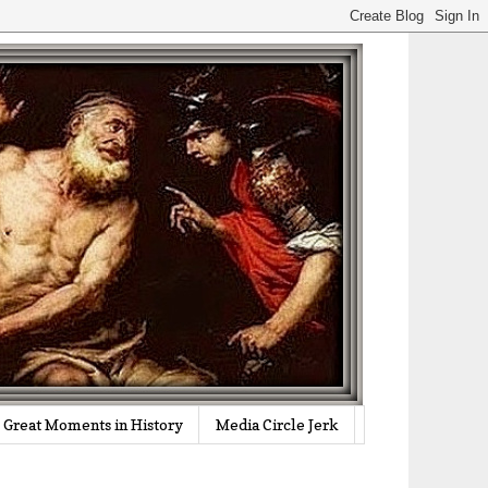
Great Moments in History
Media Circle Jerk