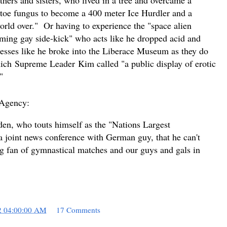
le toe fungus to become a 400 meter Ice Hurdler and a
orld over." Or having to experience the "space alien
aming gay side-kick" who acts like he dropped acid and
esses like he broke into the Liberace Museum as they do
hich
Supreme Leader
Kim called "a public display of erotic
t."
 Agency:
n, who touts himself as the "Nations Largest
 a joint news conference with German guy, that he can't
 big fan of gymnastical matches and our guys and gals in
2 04:00:00 AM
17 Comments