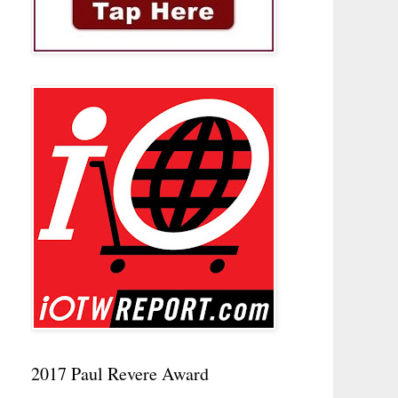
2017 Paul Revere Award