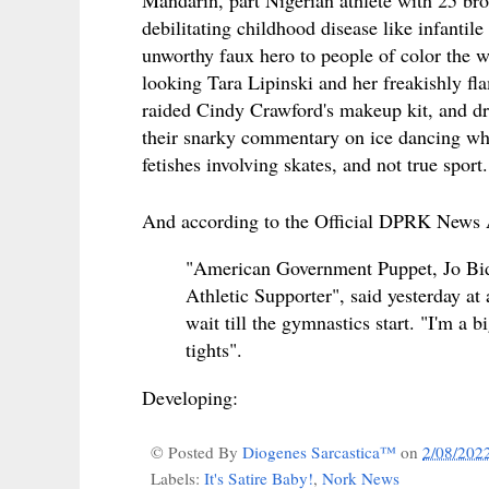
debilitating childhood disease like infanti
unworthy faux hero to people of color the w
looking Tara Lipinski and her freakishly fl
raided Cindy Crawford's makeup kit, and dr
their snarky commentary on ice dancing w
fetishes involving skates, and not true spor
And according to the Official DPRK News
"American Government Puppet, Jo Bide
Athletic Supporter", said yesterday at
wait till the gymnastics start. "I'm a
tights".
Developing:
© Posted By
Diogenes Sarcastica™
on
2/08/202
Labels:
It's Satire Baby!
,
Nork News