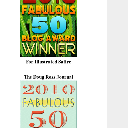
For Illustrated Satire
The Doug Ross Journal