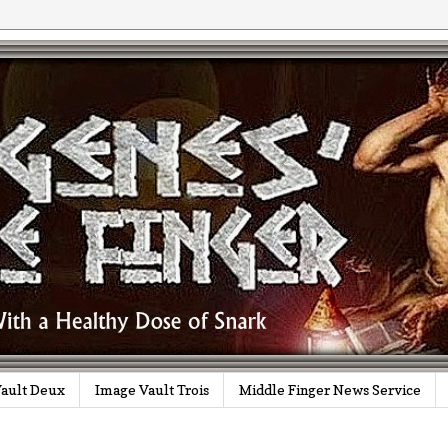
ault Deux
Image Vault Trois
Middle Finger News Service