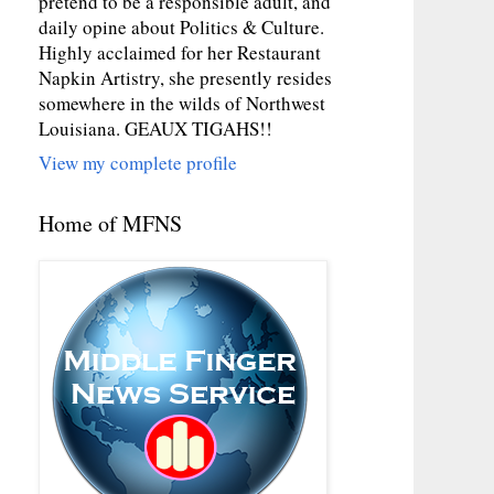
pretend to be a responsible adult, and
daily opine about Politics & Culture.
Highly acclaimed for her Restaurant
Napkin Artistry, she presently resides
somewhere in the wilds of Northwest
Louisiana. GEAUX TIGAHS!!
View my complete profile
Home of MFNS