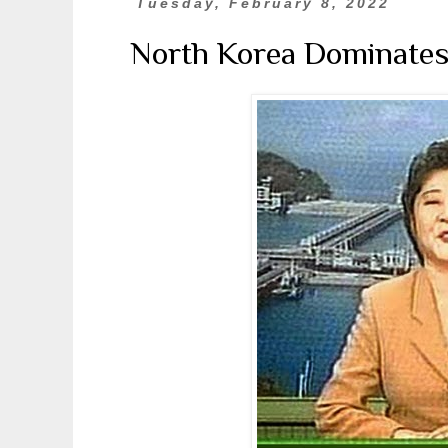
Tuesday, February 8, 2022
North Korea Dominates