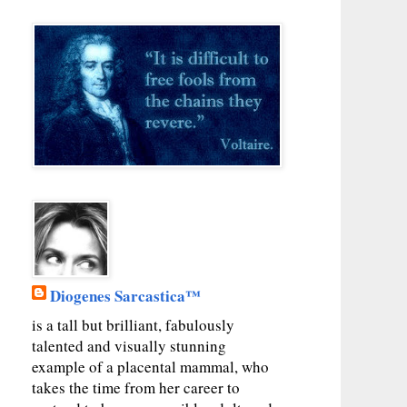
Diogenes Sarcastica™
is a tall but brilliant, fabulously
talented and visually stunning
example of a placental mammal, who
takes the time from her career to