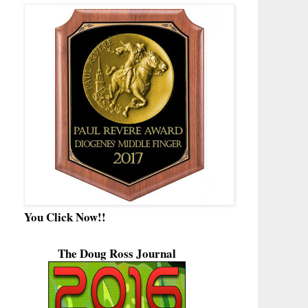
You Click Now!!
The Doug Ross Journal