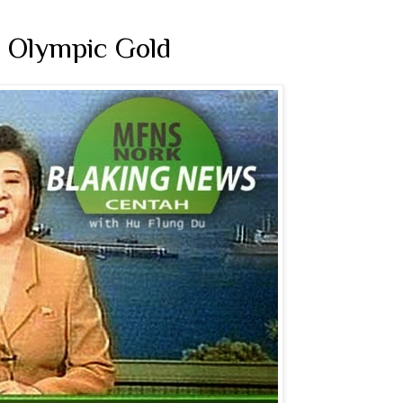
 Olympic Gold