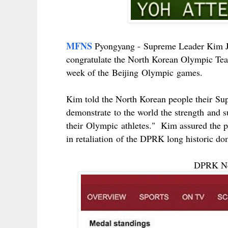
MFNS
Pyongyang -
Supreme Leader Kim J
congratulate the North Korean Olympic Te
week of the
Beijing
Olympic
games.
Kim told the North Korean people their
Su
demonstrate
to the world the
strength
and
s
their
Olympic
athletes." Kim assured the p
in
retaliation
of the DPRK long historic do
DPRK New