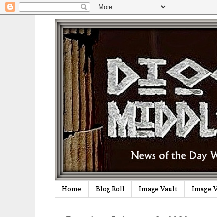
Home
Blog Roll
Image Vault
Image V