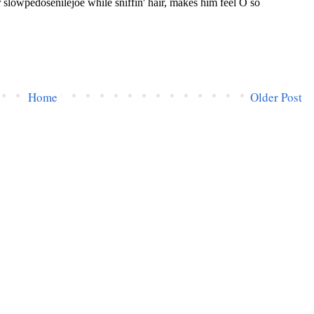
Home
Older Post