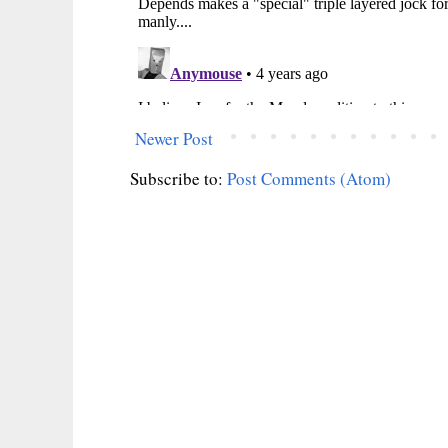
Newer Post
Subscribe to:
Post Comments (Atom)