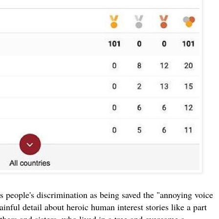
 people's discrimination as being saved the "annoying voice
nful detail about heroic human interest stories like a part
thers and sisters, who lived in a tree and overcame a