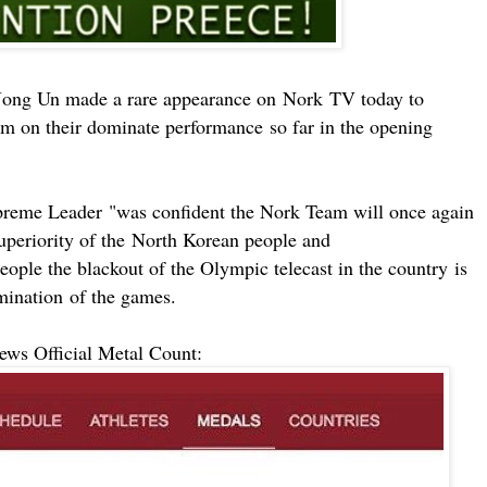
ong Un made a rare appearance on
Nork
TV today to
am on their dominate
performance
so far in the opening
preme Leader
"
was confident the Nork Team will once again
uperiority of the
North Korean people and
eople the blackout of the Olympic telecast in the
country
is
m
ination
of the games.
s Official Metal Count: