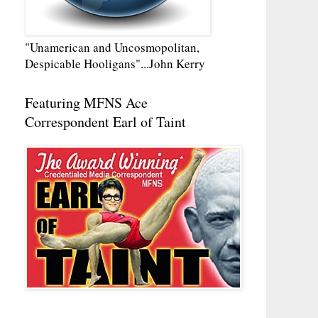
"Unamerican and Uncosmopolitan,
Despicable Hooligans"...John Kerry
Featuring MFNS Ace
Correspondent Earl of Taint