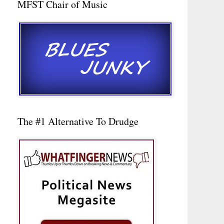
MFST Chair of Music
The #1 Alternative To Drudge