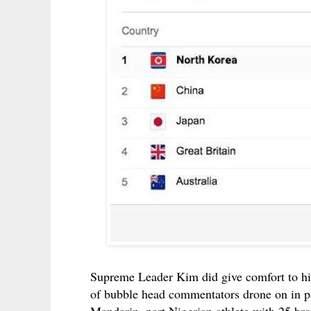
Supreme Leader Kim did give comfort to his
of bubble head commentators drone on in pai
Mandarin, part Nigerian athlete with 25 bro