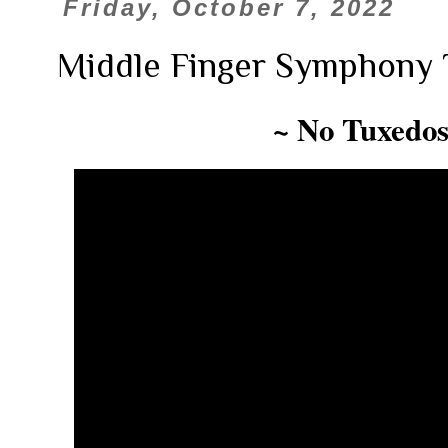
Friday, October 7, 2022
Middle Finger Symphony 
~ No Tuxedos