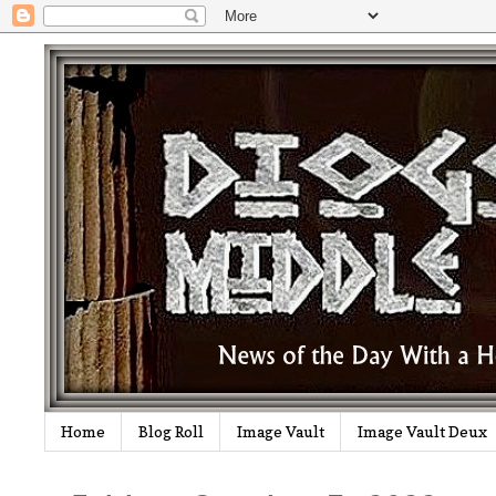
Home
Blog Roll
Image Vault
Image Vault Deux