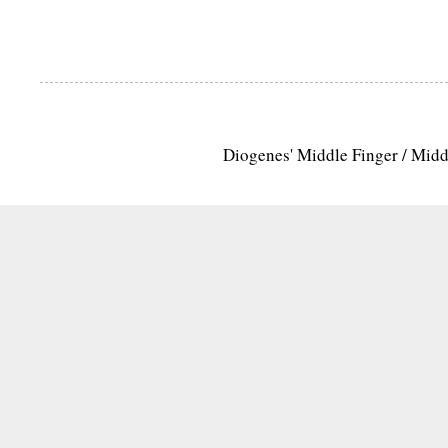
Diogenes' Middle Finger / Mid