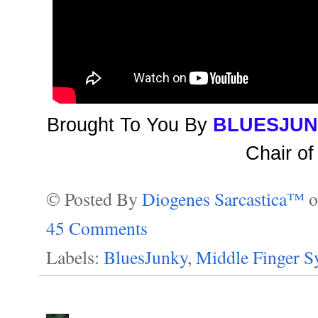
Brought To You By
BLUESJU
Chair of
© Posted By
Diogenes Sarcastica™
45 Comments
Labels:
BluesJunky
,
Middle Finger 