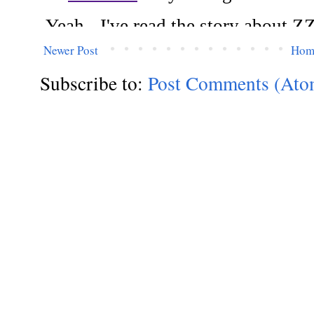
Newer Post
Hom
Subscribe to:
Post Comments (Ato