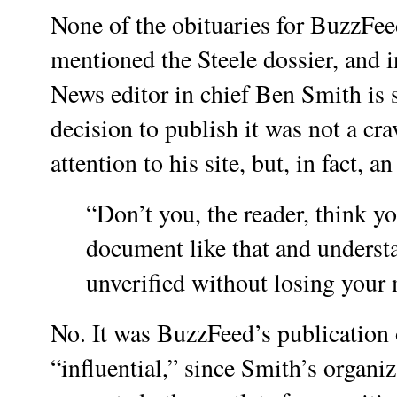
None of the obituaries for BuzzFeed
mentioned the Steele dossier, and 
News editor in chief Ben Smith is s
decision to publish it was not a crav
attention to his site, but, in fact, a
“Don’t you, the reader, think y
document like that and understan
unverified without losing you
No. It was BuzzFeed’s publication o
“influential,” since Smith’s organi