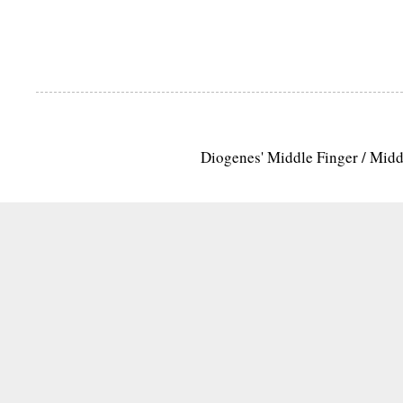
Diogenes' Middle Finger / Mid