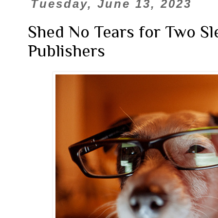
Tuesday, June 13, 2023
Shed No Tears for Two Sl
Publishers