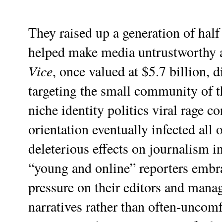
They raised up a generation of half
helped make media untrustworthy a
Vice
, once valued at $5.7 billion, d
targeting the small community of t
niche identity politics viral rage 
orientation eventually infected all
deleterious effects on journalism 
“young and online” reporters embra
pressure on their editors and manag
narratives rather than often-uncomf