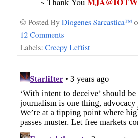
~
MJA@IOTWR
Thank You
© Posted By
Diogenes Sarcastica™
12 Comments
Labels:
Creepy Leftist