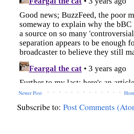
Newer Post
Hom
Subscribe to:
Post Comments (Ato