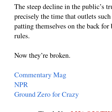
The steep decline in the public’s t
precisely the time that outlets su
patting themselves on the back for 
rules.
Now they’re broken.
Commentary Mag
NPR
Ground Zero for Crazy