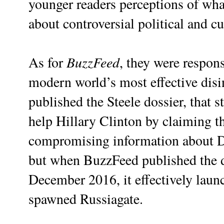
younger readers perceptions of what
about controversial political and cul
BuzzFeed
As for
, they were respons
modern world’s most effective dis
published the Steele dossier, that 
help Hillary Clinton by claiming th
compromising information about DJ
but when BuzzFeed published the dos
December 2016, it effectively laun
spawned Russiagate.