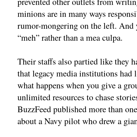
prevented other outlets from writi
minions are in many ways responsi
rumor-mongering on the left. And ye
“meh” rather than a mea culpa.
Their staffs also partied like they 
that legacy media institutions had 
what happens when you give a gro
unlimited resources to chase stori
BuzzFeed published more than one s
about a Navy pilot who drew a giant