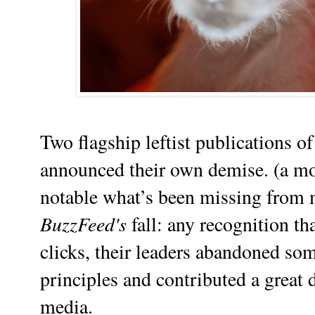
Two flagship leftist publications of
announced their own demise. (a mom
notable what’s been missing from 
BuzzFeed's
fall: any recognition tha
clicks, their leaders abandoned som
principles and contributed a great d
media.