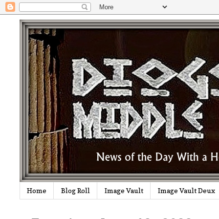
Home
Blog Roll
Image Vault
Image Vault Deux