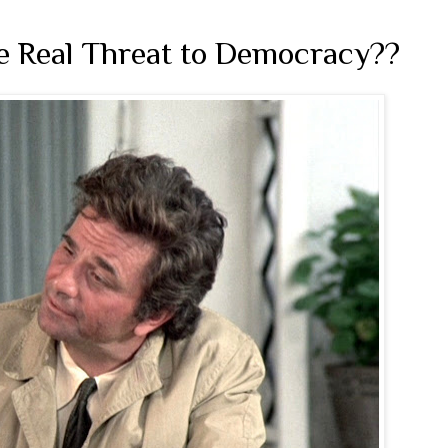
he Real Threat to Democracy??