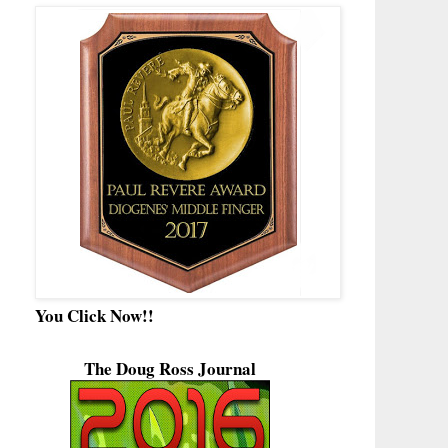
You Click Now!!
The Doug Ross Journal