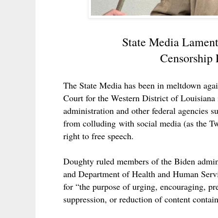
State Media Lament
Censorship P
The State Media has been in meltdown again
Court for the Western District of Louisiana
administration and other federal agencies s
from
colluding
with social media (as the Twi
right to free speech.
Doughty ruled members of the Biden admini
and Department of Health and Human Servi
for “the purpose of urging, encouraging, pr
suppression, or reduction of content contain