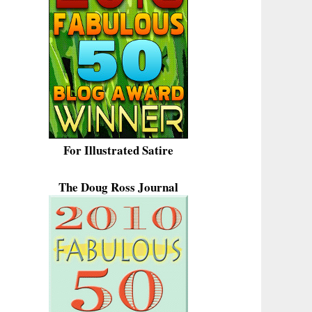
For Illustrated Satire
The Doug Ross Journal