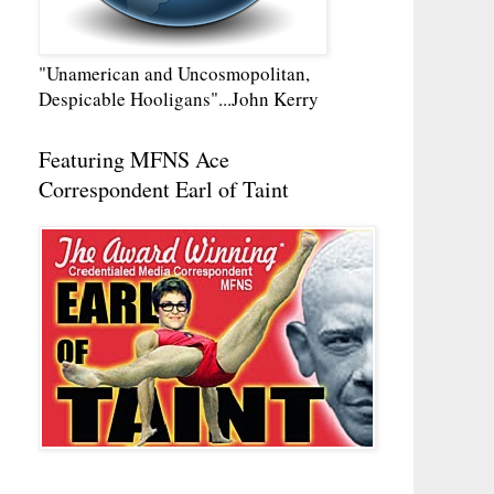
"Unamerican and Uncosmopolitan,
Despicable Hooligans"...John Kerry
Featuring MFNS Ace
Correspondent Earl of Taint