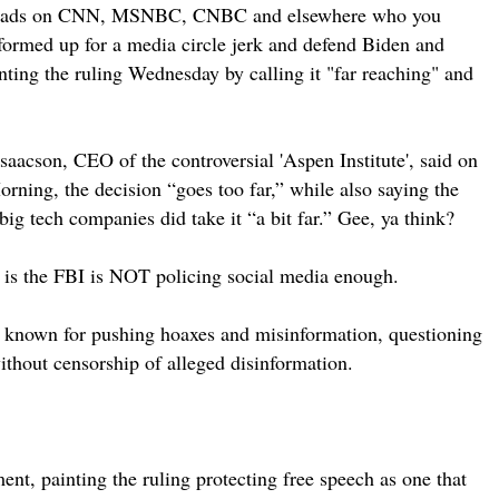
ng heads on CNN, MSNBC, CNBC and elsewhere who you
formed up for a media circle jerk and defend Biden and
nting the ruling Wednesday by calling it "far reaching" and
saacson, CEO of the controversial 'Aspen Institute', said on
ing, the decision “goes too far,” while also saying the
ig tech companies did take it “a bit far.” Gee, ya think?
 is the FBI is NOT policing social media enough.
known for pushing hoaxes and misinformation, questioning
thout censorship of alleged disinformation.
t, painting the ruling protecting free speech as one that