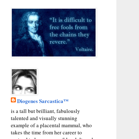
Diogenes Sarcastica™
is a tall but brilliant, fabulously
talented and visually stunning
example of a placental mammal, who
takes the time from her career to