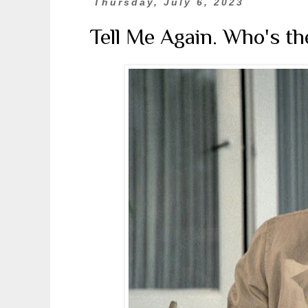
Thursday, July 6, 2023
Tell Me Again. Who's t