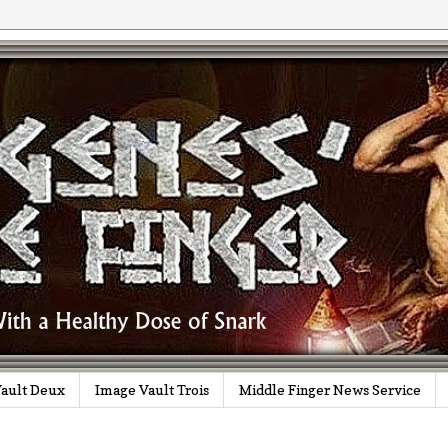
ault Deux
Image Vault Trois
Middle Finger News Service