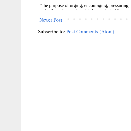
Newer Post
Subscribe to:
Post Comments (Atom)