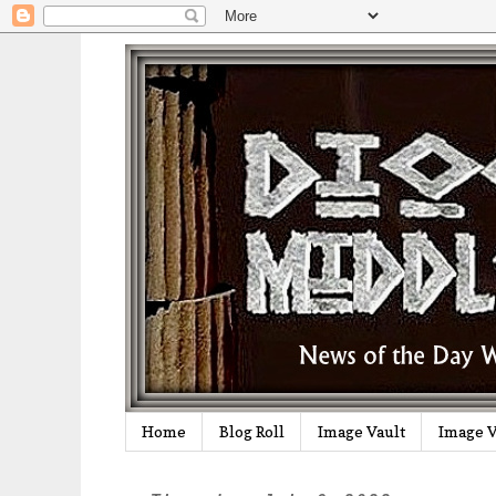
Home
Blog Roll
Image Vault
Image V