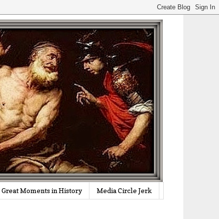
Great Moments in History
Media Circle Jerk