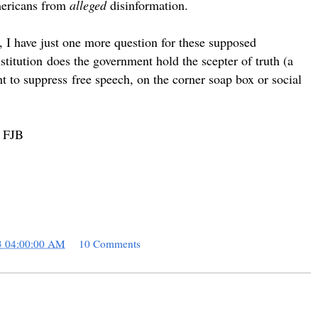
Americans from
alleged
disinformation.
I have just one more question for these supposed
stitution
does the government hold the scepter of truth (a
ht to
suppress
free speech, on the corner soap box or social
. FJB
3 04:00:00 AM
10 Comments