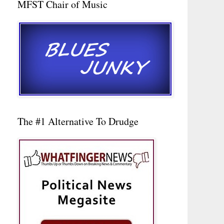
MFST Chair of Music
The #1 Alternative To Drudge