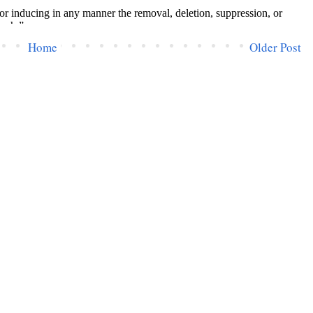
Home
Older Post