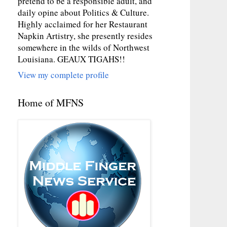
pretend to be a responsible adult, and
daily opine about Politics & Culture.
Highly acclaimed for her Restaurant
Napkin Artistry, she presently resides
somewhere in the wilds of Northwest
Louisiana. GEAUX TIGAHS!!
View my complete profile
Home of MFNS