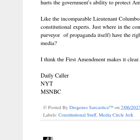
hurts the government’s ability to protect 
Like the incomparable Lieutenant Columbo, 
constitutional
experts. Just where in the
con
purveyor of propaganda itself) have the rig
media?
I think the First Amendment makes it clear
Daily Caller
NYT
MSNBC
© Posted By
Diogenes Sarcastica™
on
7/06/202
Labels:
Constitutional Stuff
,
Media Circle Jerk