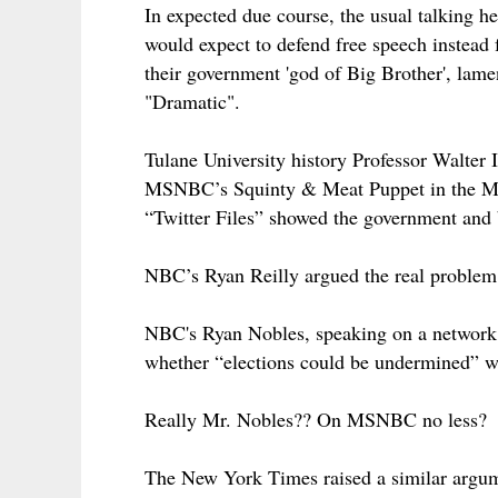
In expected due course, the usual talki
would expect to defend free speech instead 
their government 'god of Big Brother', lame
"Dramatic".
Tulane University history Professor Walter I
MSNBC’s Squinty & Meat Puppet in the Morn
“Twitter Files” showed the government and b
NBC’s Ryan Reilly argued the real problem
NBC's Ryan Nobles, speaking on a network 
whether “elections could be undermined” wi
Really Mr. Nobles?? On MSNBC no less?
The New York Times raised a similar argumen