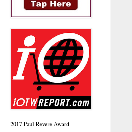
2017 Paul Revere Award