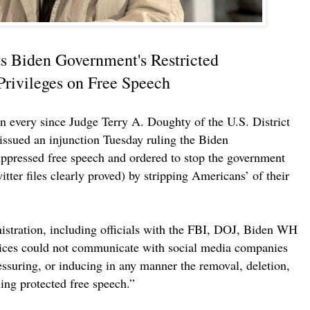
s Biden Government's Restricted
rivileges on Free Speech
 every since Judge Terry A. Doughty of the U.S. District
 issued an injunction Tuesday ruling the Biden
uppressed free speech and ordered to stop the government
tter files clearly proved) by stripping Americans’ of their
stration, including officials with the FBI, DOJ, Biden WH
ces could not communicate with social media companies
essuring, or inducing in any manner the removal, deletion,
ing protected free speech.”