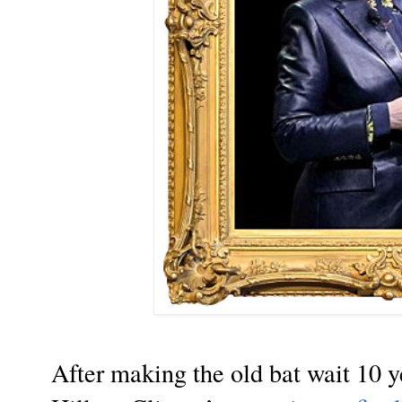
After making the old bat wait 10 y