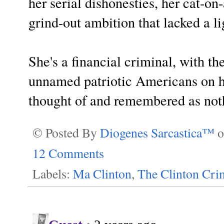
her serial dishonesties, her cat-on
grind-out ambition that lacked a l
She's a financial criminal, with 
unnamed patriotic Americans on h
thought of and remembered as noth
© Posted By
Diogenes Sarcastica™
12 Comments
Labels:
Ma Clinton
,
The Clinton Cri