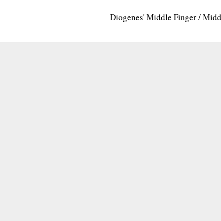
Diogenes' Middle Finger / Mid