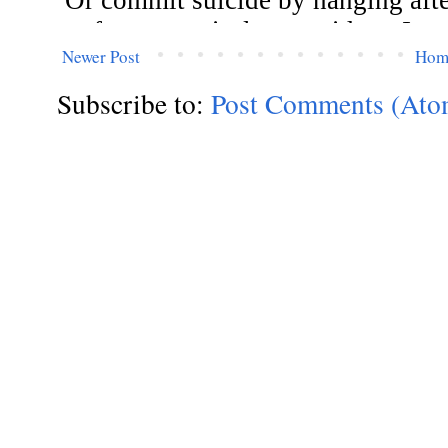
Newer Post
Hom
Subscribe to:
Post Comments (Ato