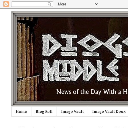
Home
Blog Roll
Image Vault
Image Vault Deux