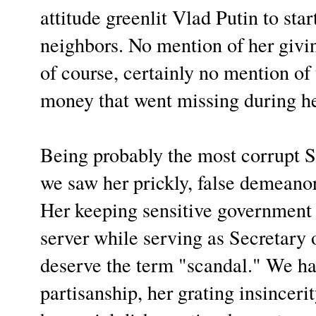
attitude greenlit Vlad Putin to sta
neighbors. No mention of her givi
of course, certainly no mention of t
money that went missing during he
Being probably the most corrupt Se
we saw her prickly, false demeano
Her keeping sensitive government
server while serving as Secretary o
deserve the term "scandal." We h
partisanship, her grating insincer