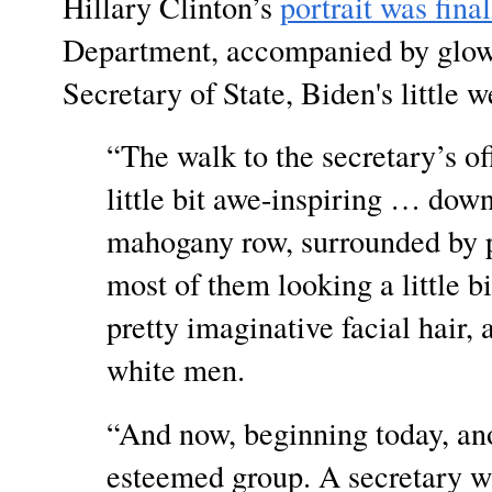
Hillary Clinton’s
portrait was fina
Department, accompanied by glow
Secretary of State, Biden's little
“The walk to the secretary’s off
little bit awe-inspiring … dow
mahogany row, surrounded by po
most of them looking a little 
pretty imaginative facial hair, 
white men.
“And now, beginning today, anot
esteemed group. A secretary w