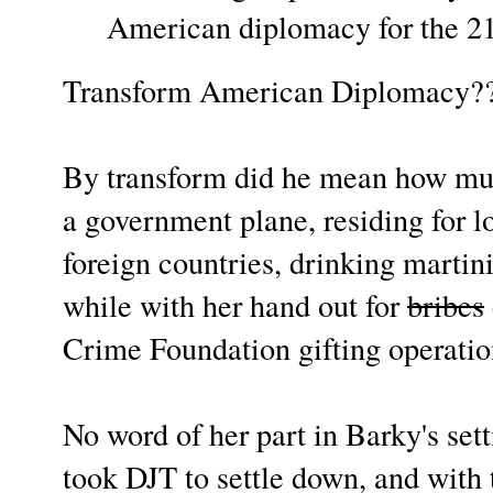
American diplomacy for the 2
Transform American Diplomacy?
By transform did he mean how muc
a government plane, residing for lo
foreign countries, drinking martinis
while with her hand out for
bribes
Crime Foundation gifting operati
No word of her part in Barky's sett
took DJT to settle down, and with