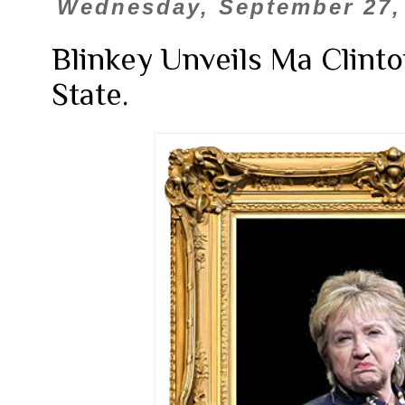
Wednesday, September 27,
Blinkey Unveils Ma Clinton
State.