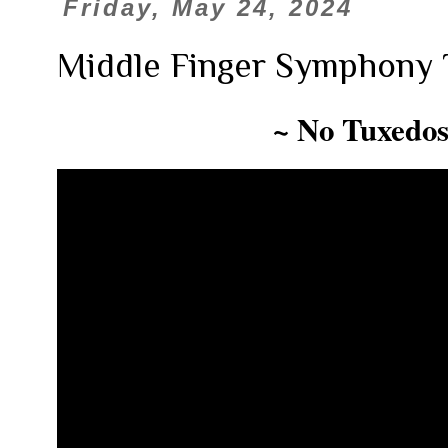
Friday, May 24, 2024
Middle Finger Symphony 
~ No Tuxedos