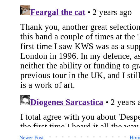
Newer Post
Hom