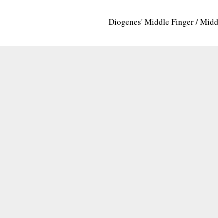
Diogenes' Middle Finger / Mid