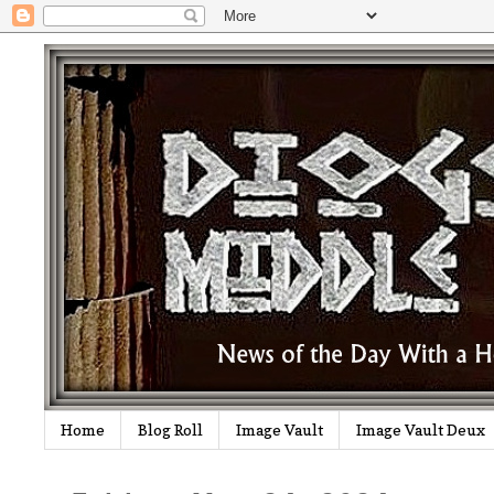
Home
Blog Roll
Image Vault
Image Vault Deux