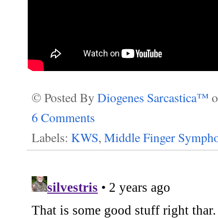
© Posted By
Diogenes Sarcastica™
6 Comments
Labels:
KWS
,
Middle Finger Sympho