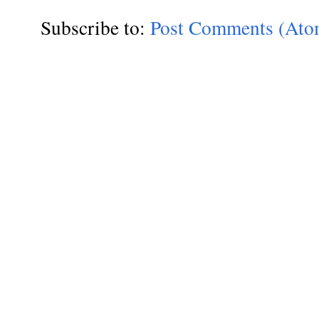
Subscribe to:
Post Comments (Ato