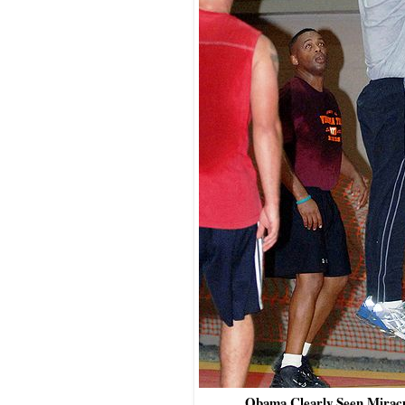
Obama Clearly Seen Mirac