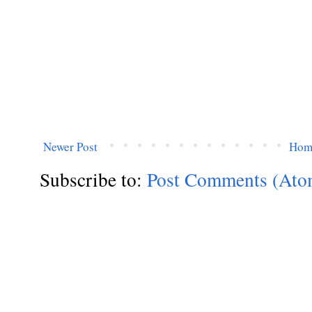
Newer Post
Hom
Subscribe to:
Post Comments (Ato