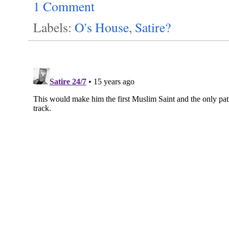
1 Comment
Labels:
O's House
,
Satire?