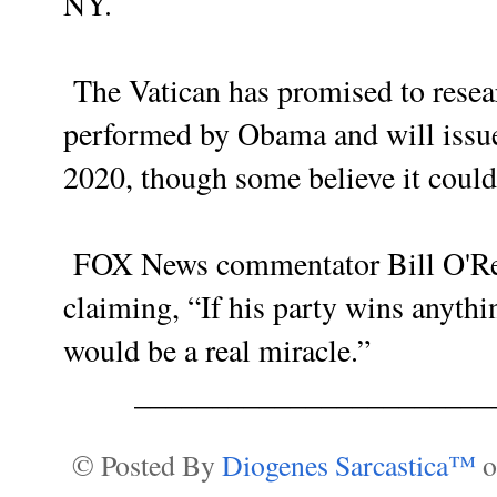
NY.
The Vatican has promised to resear
performed by Obama and will issue 
2020, though some believe it could 
FOX News commentator Bill O'Reil
claiming, “If his party wins anythin
would be a real miracle.”
______________________
© Posted By
Diogenes Sarcastica™