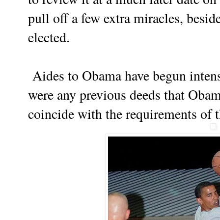
pull off a few extra miracles, besid
elected.
Aides to Obama have begun intense
were any previous deeds that Obama
coincide with the requirements of 