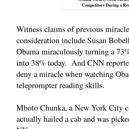
Competitors During a Re
Witness claims of previous miracles
consideration include Susan Bobel
Obama miraculously turning a 73% 
into 38% today. And CNN reporter 
deny a miracle when watching Oba
teleprompter reading skills.
Mboto Chunka, a New York City ca
actually hailed a cab and was picke