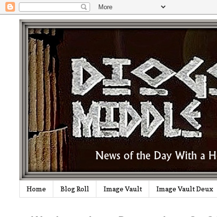
Home
Blog Roll
Image Vault
Image Vault Deux