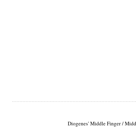
Diogenes' Middle Finger / Mid