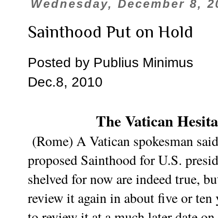
Wednesday, December 8, 2
Sainthood Put on Hold
Posted by Publius Minimus
Dec.8, 2010
The Vatican Hesita
(Rome) A Vatican spokesman said t
proposed Sainthood for U.S. presi
shelved for now are indeed true, b
review it again in about five or te
to review it at a much later date o