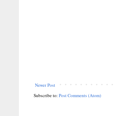
Newer Post
Subscribe to:
Post Comments (Atom)