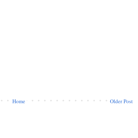
Home
Older Post