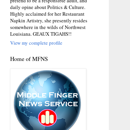
pretend to be a responsible adult, and
daily opine about Politics & Culture.
Highly acclaimed for her Restaurant
Napkin Artistry, she presently resides
somewhere in the wilds of Northwest
Louisiana. GEAUX TIGAHS!!
View my complete profile
Home of MFNS