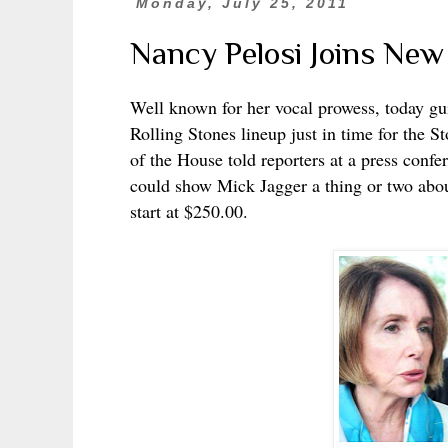
Monday, July 25, 2011
Nancy Pelosi Joins New
Well known for her vocal prowess, today gu
Rolling Stones lineup just in time for the St
of the House told reporters at a press confe
could show Mick Jagger a thing or two about
start at $250.00.