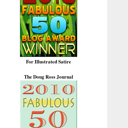
For Illustrated Satire
The Doug Ross Journal