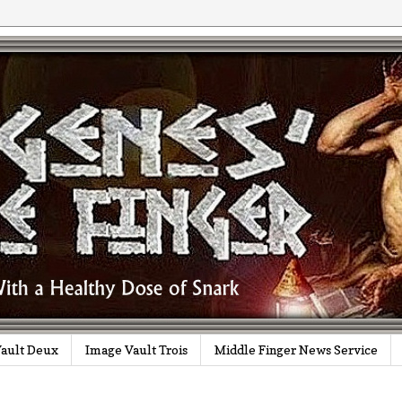
ault Deux
Image Vault Trois
Middle Finger News Service