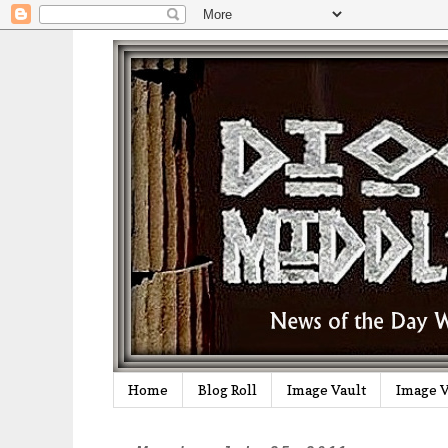
Home
Blog Roll
Image Vault
Image V