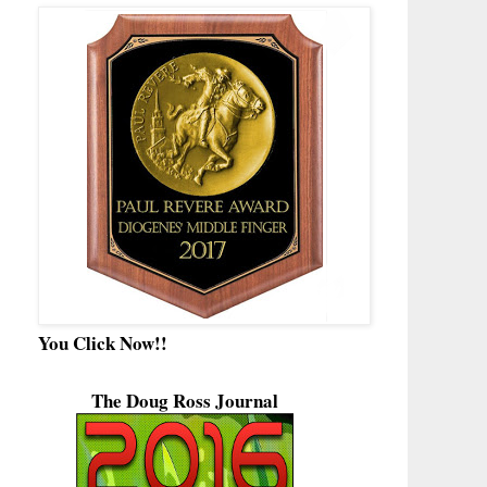
You Click Now!!
The Doug Ross Journal