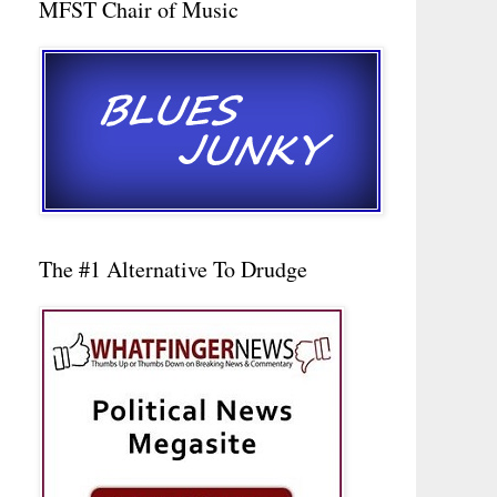
MFST Chair of Music
The #1 Alternative To Drudge