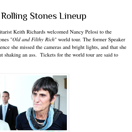
 Rolling Stones Lineup
itarist Keith Richards welcomed Nancy Pelosi to the
ones "
Old and Filthy Rich
" world tour. The former Speaker
rence she missed the cameras and bright lights, and that she
 shaking an ass. Tickets for the world tour are said to