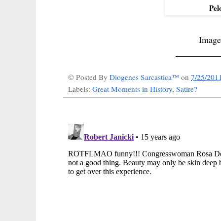
Pel
Image
__________
© Posted By
Diogenes Sarcastica™
on
7/25/201
Labels:
Great Moments in History
,
Satire?