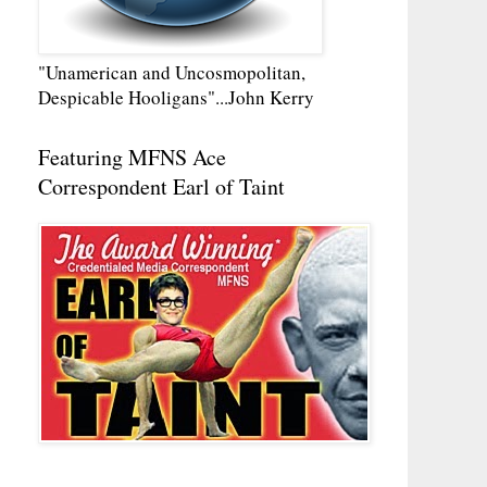
"Unamerican and Uncosmopolitan,
Despicable Hooligans"...John Kerry
Featuring MFNS Ace
Correspondent Earl of Taint