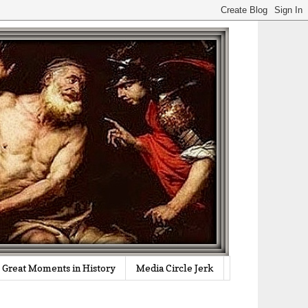
Great Moments in History
Media Circle Jerk