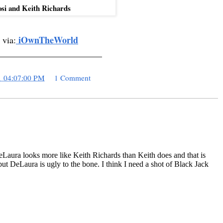
osi and Keith Richards
iOwnTheWorld
 via:
_______________________
1 04:07:00 PM
1 Comment