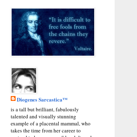
Diogenes Sarcastica™
is a tall but brilliant, fabulously
talented and visually stunning
example of a placental mammal, who
takes the time from her career to