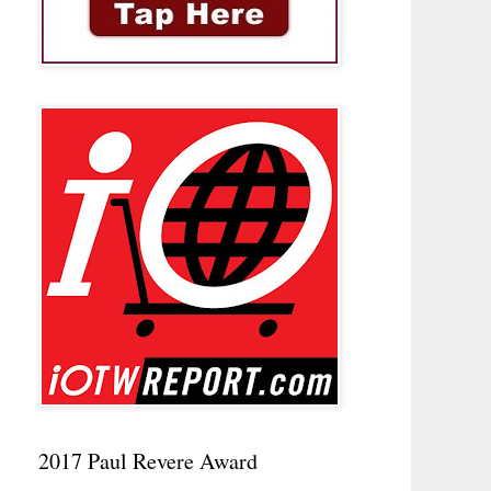
2017 Paul Revere Award