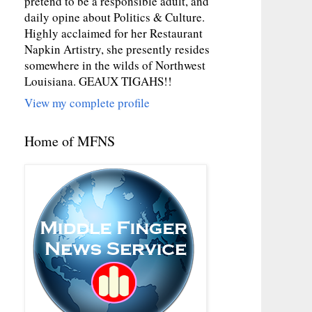
pretend to be a responsible adult, and
daily opine about Politics & Culture.
Highly acclaimed for her Restaurant
Napkin Artistry, she presently resides
somewhere in the wilds of Northwest
Louisiana. GEAUX TIGAHS!!
View my complete profile
Home of MFNS