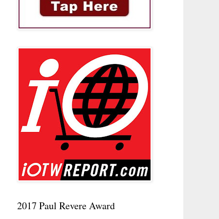
2017 Paul Revere Award