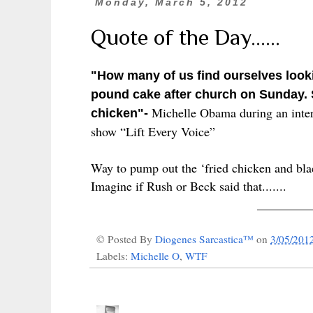
Monday, March 5, 2012
Quote of the Day......
"How many of us find ourselves looki
pound cake after church on Sunday. 
Michelle Obama during an inte
chicken"-
show “Lift Every Voice”
Way to pump out the ‘fried chicken and bla
Imagine if Rush or Beck said that.......
________
© Posted By
Diogenes Sarcastica™
on
3/05/201
Labels:
Michelle O
,
WTF