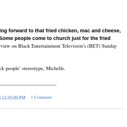
ng forward to that fried chicken, mac and cheese,
Some people come to church just for the fried
rview on Black Entertainment Television’s (BET) Sunday
ck people’ stereotype, Michelle.
_______________________
2 12:45:00 PM
1 Comment