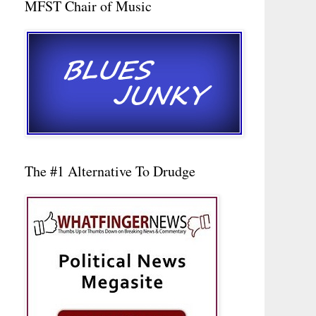
MFST Chair of Music
The #1 Alternative To Drudge