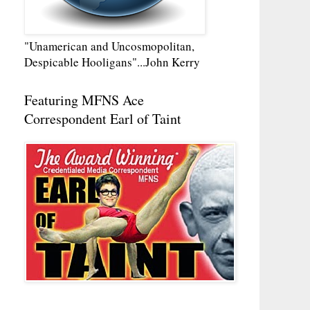
"Unamerican and Uncosmopolitan,
Despicable Hooligans"...John Kerry
Featuring MFNS Ace
Correspondent Earl of Taint