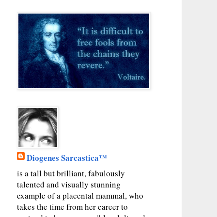
Diogenes Sarcastica™
is a tall but brilliant, fabulously
talented and visually stunning
example of a placental mammal, who
takes the time from her career to