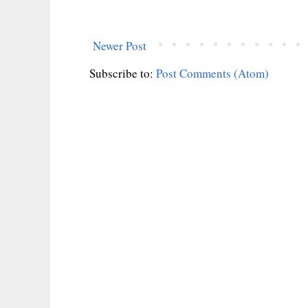
Newer Post
Subscribe to:
Post Comments (Atom)