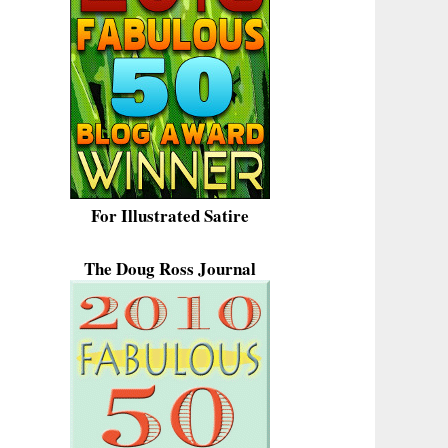
For Illustrated Satire
The Doug Ross Journal