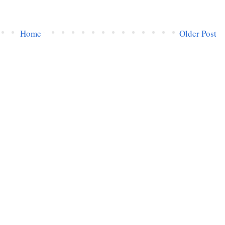
Home
Older Post