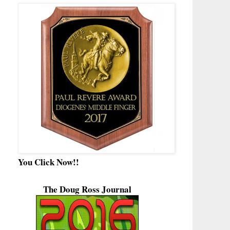
You Click Now!!
The Doug Ross Journal