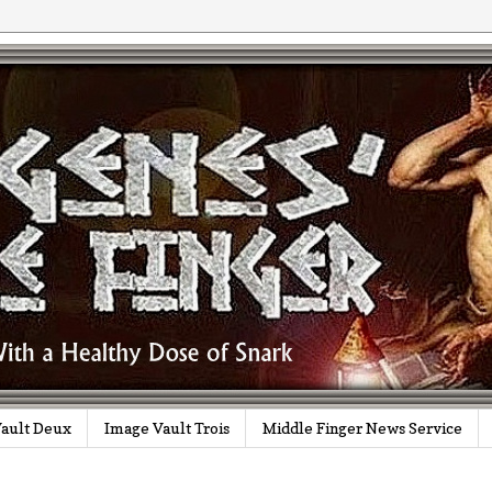
ault Deux
Image Vault Trois
Middle Finger News Service