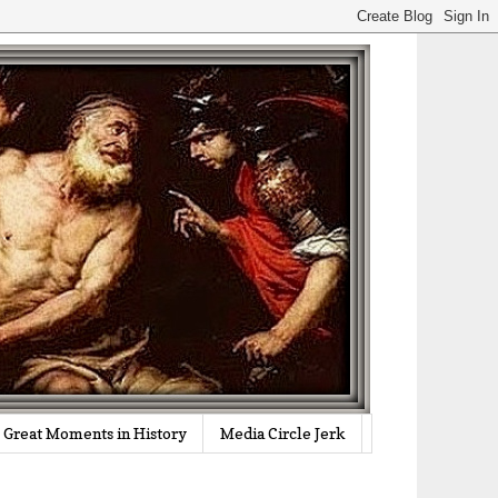
Great Moments in History
Media Circle Jerk