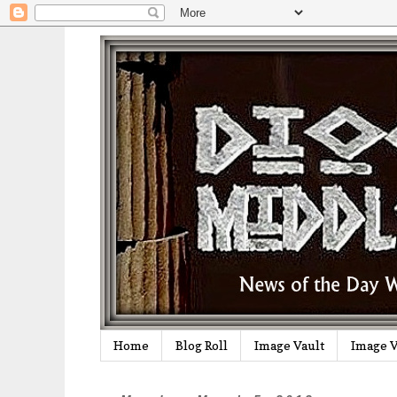
Home
Blog Roll
Image Vault
Image V