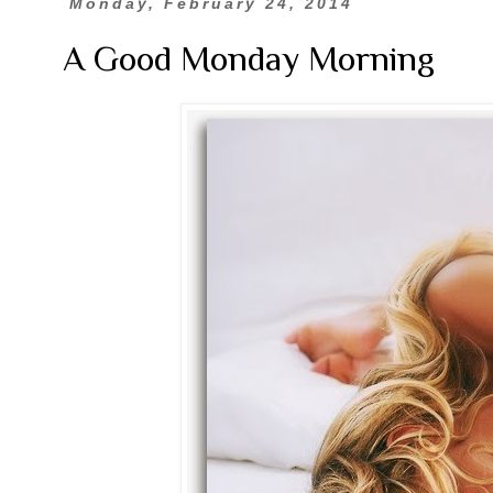
Monday, February 24, 2014
A Good Monday Morning