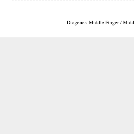
Diogenes' Middle Finger / Mid