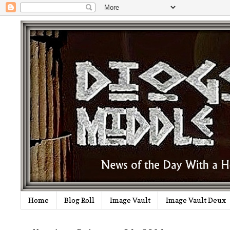
Home
Blog Roll
Image Vault
Image Vault Deux