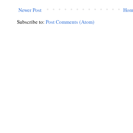
Newer Post
Hom
Subscribe to:
Post Comments (Atom)