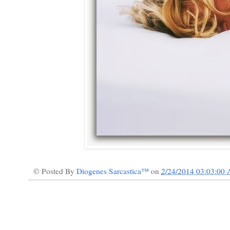
© Posted By
Diogenes Sarcastica™
on
2/24/2014 03:03:00