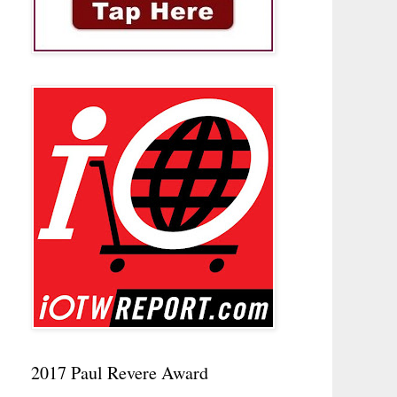
2017 Paul Revere Award