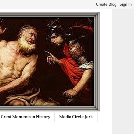
Great Moments in History
Media Circle Jerk