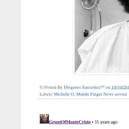
© Posted By
Diogenes Sarcastica™
on
10/10/20
Labels:
Michelle O
,
Middle Finger News service