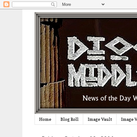
Home
Blog Roll
Image Vault
Image V