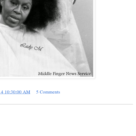
14 10:30:00 AM
5 Comments