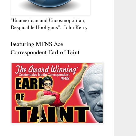
"Unamerican and Uncosmopolitan,
Despicable Hooligans"...John Kerry
Featuring MFNS Ace
Correspondent Earl of Taint