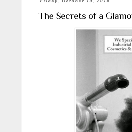
Friday, October 10, 2014
The Secrets of a Glamo