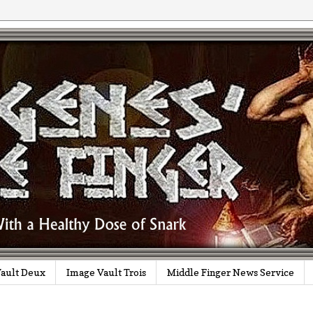
ault Deux
Image Vault Trois
Middle Finger News Service