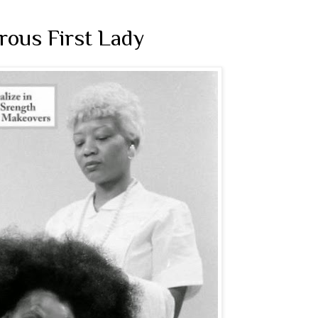
rous First Lady