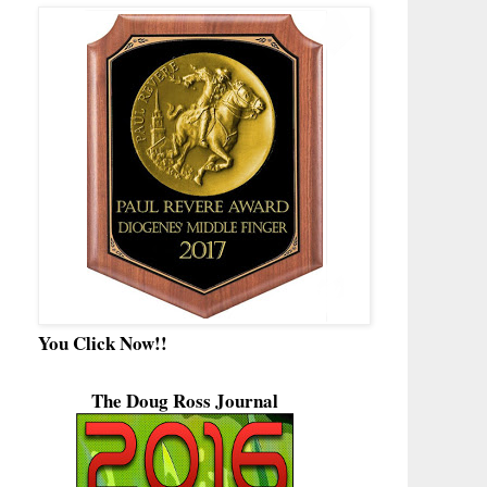
You Click Now!!
The Doug Ross Journal