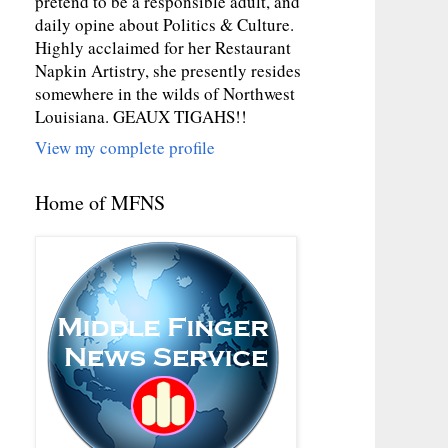
pretend to be a responsible adult, and
daily opine about Politics & Culture.
Highly acclaimed for her Restaurant
Napkin Artistry, she presently resides
somewhere in the wilds of Northwest
Louisiana. GEAUX TIGAHS!!
View my complete profile
Home of MFNS