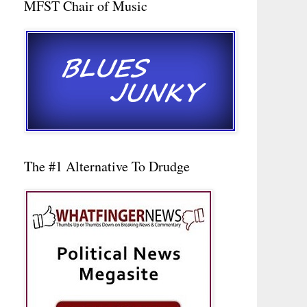
MFST Chair of Music
The #1 Alternative To Drudge