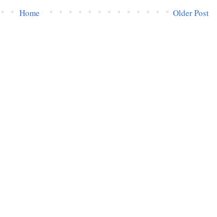
Home
Older Post