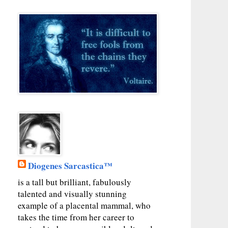
Diogenes Sarcastica™
is a tall but brilliant, fabulously
talented and visually stunning
example of a placental mammal, who
takes the time from her career to