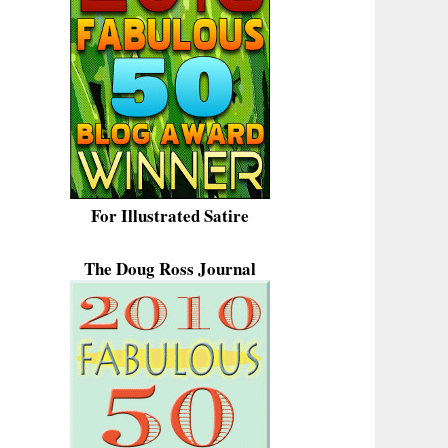
For Illustrated Satire
The Doug Ross Journal