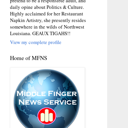
pretend to be a responsible adult, and
daily opine about Politics & Culture.
Highly acclaimed for her Restaurant
Napkin Artistry, she presently resides
somewhere in the wilds of Northwest
Louisiana. GEAUX TIGAHS!!
View my complete profile
Home of MFNS