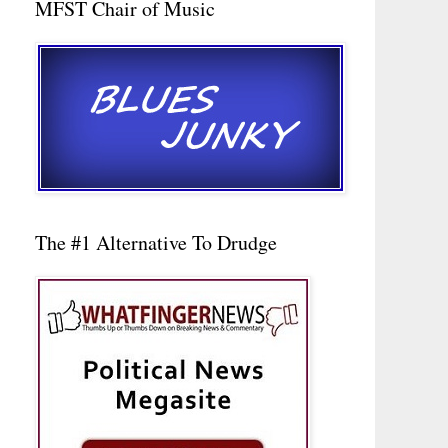
MFST Chair of Music
The #1 Alternative To Drudge