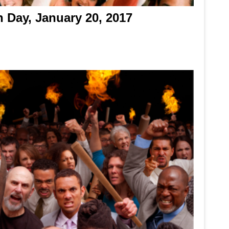
n Day, January 20, 2017