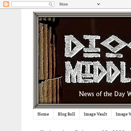
Home
Blog Roll
Image Vault
Image V