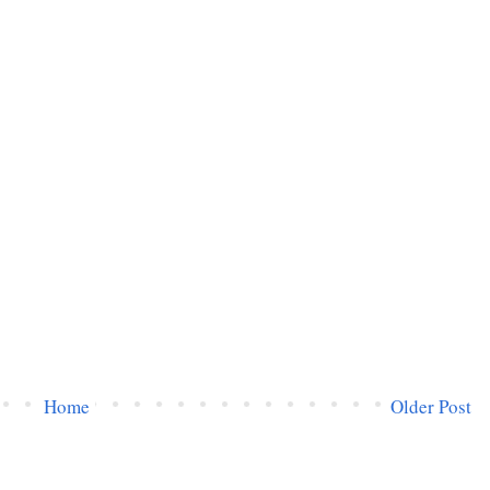
Home
Older Post