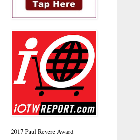
2017 Paul Revere Award