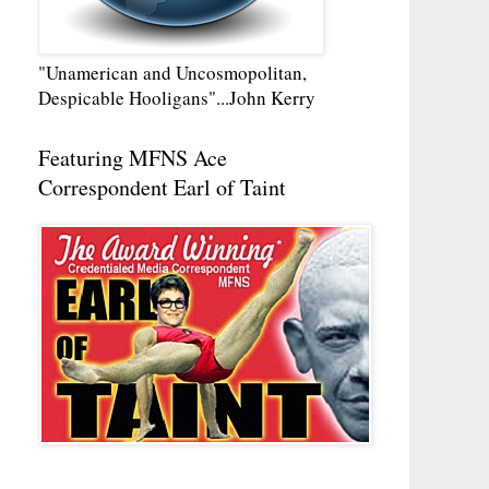
"Unamerican and Uncosmopolitan,
Despicable Hooligans"...John Kerry
Featuring MFNS Ace
Correspondent Earl of Taint