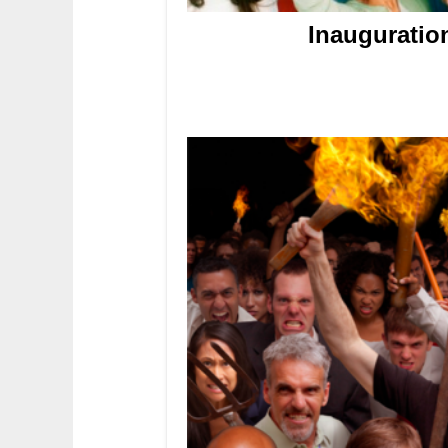
Inauguratio