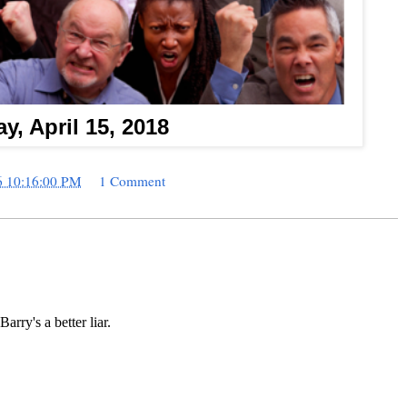
y, April 15, 2018
6 10:16:00 PM
1 Comment