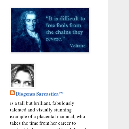
Diogenes Sarcastica™
is a tall but brilliant, fabulously
talented and visually stunning
example of a placental mammal, who
takes the time from her career to