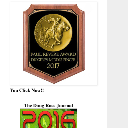
You Click Now!!
The Doug Ross Journal