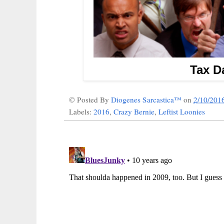
Tax Da
© Posted By
Diogenes Sarcastica™
on
2/10/201
Labels:
2016
,
Crazy Bernie
,
Leftist Loonies