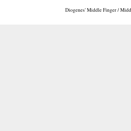
Diogenes' Middle Finger / Mid