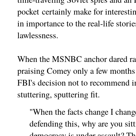
pocket certainly make for interest
in importance to the real-life stori
lawlessness.
When the MSNBC anchor dared rais
praising Comey only a few months
FBI's decision not to recommend in
stuttering, sputtering fit.
"When the facts change I chan
defending this, why are you sit
democracy is under assault? Th