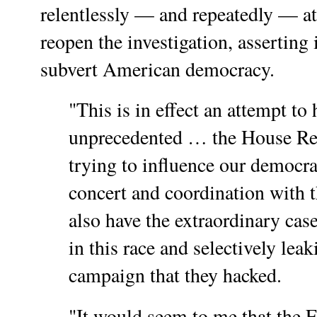
relentlessly — and repeatedly — at
reopen the investigation, asserting i
subvert American democracy.
"This is in effect an attempt to h
unprecedented … the House Re
trying to influence our democrac
concert and coordination with
also have the extraordinary ca
in this race and selectively lea
campaign that they hacked.
"It would seem to me that the F