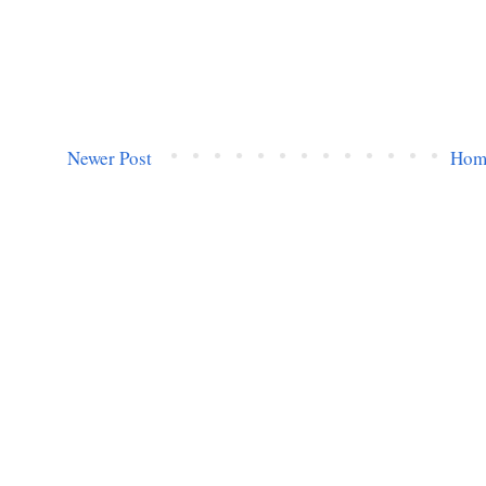
Newer Post
Hom