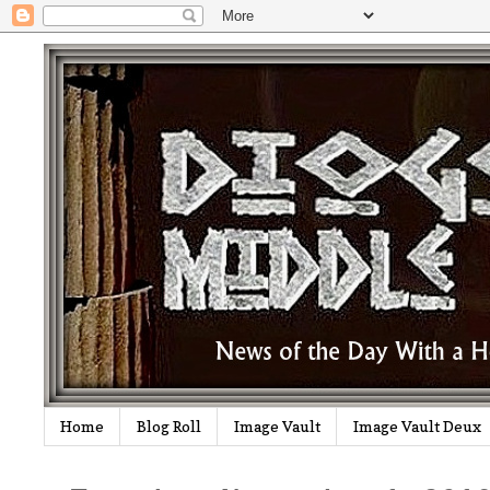
Home
Blog Roll
Image Vault
Image Vault Deux