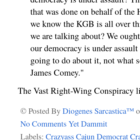
that was done on behalf of the
we know the KGB is all over thi
we are talking about? We ought
our democracy is under assault
going to do about it, not what 
James Comey."
The Vast Right-Wing Conspiracy l
© Posted By
Diogenes Sarcastica™
No Comments Yet Dammit
Labels:
Crazyass Cajun Democrat Cr