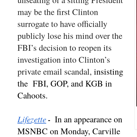
may be the first Clinton
surrogate to have officially
publicly lose his mind over the
FBI’s decision to reopen its
investigation into Clinton’s
private email scandal,
insisting
the FBI, GOP, and KGB in
Cahoots.
Lifezette
In an appearance on
-
MSNBC on Monday, Carville