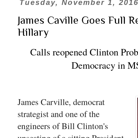
Tuesday, November 1, 201
James Caville Goes Full R
Hillary
Calls reopened Clinton Prob
Democracy in 
James Carville, democrat
strategist and one of the
engineers of Bill Clinton's
unseating of a sitting President