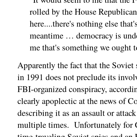
rolled by the House Republican
here....there's nothing else that'
meantime … democracy is unde
me that's something we ought to
Apparently the fact that the Sovie
in 1991 does not preclude its invol
FBI-organized conspiracy, accordin
clearly apoplectic at the news of
describing it as an assault or att
multiple times.
Unfortunately for C
time-traveling Soviet spies and an