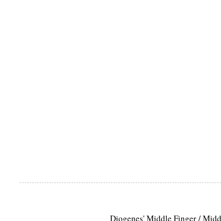
Diogenes' Middle Finger / Mid