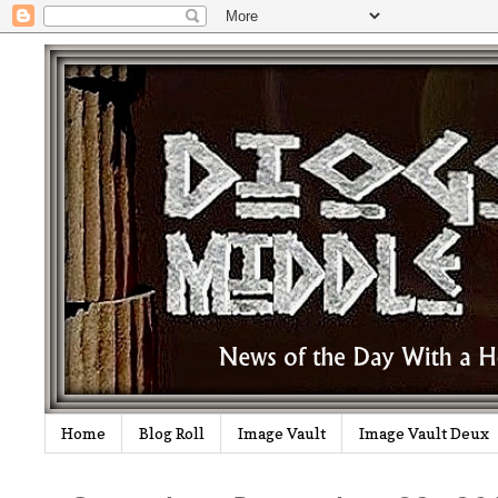
Home
Blog Roll
Image Vault
Image Vault Deux