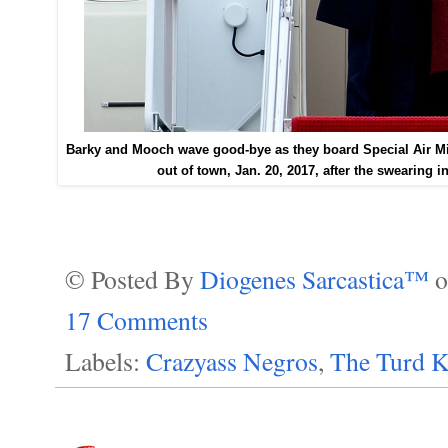
Barky and Mooch wave good-bye as they board Special Air Mis
out of town, Jan. 20, 2017, after the swearing i
© Posted By
Diogenes Sarcastica™
17 Comments
Labels:
Crazyass Negros
,
The Turd K