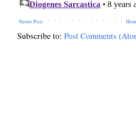
Newer Post
Hom
Subscribe to:
Post Comments (Ato