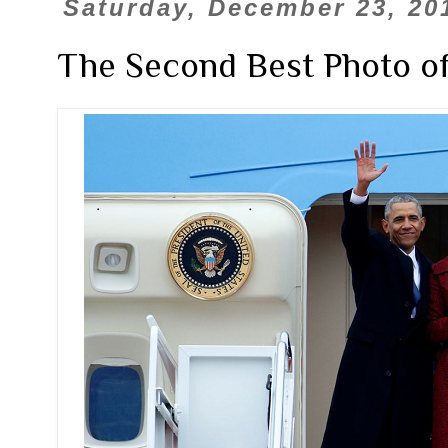
Saturday, December 23, 20
The Second Best Photo of