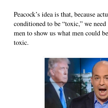
Peacock’s idea is that, because act
conditioned to be “toxic,” we need
men to show us what men could be l
toxic.