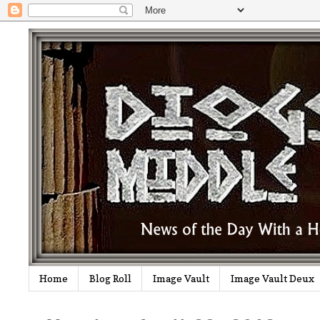
Home
Blog Roll
Image Vault
Image Vault Deux