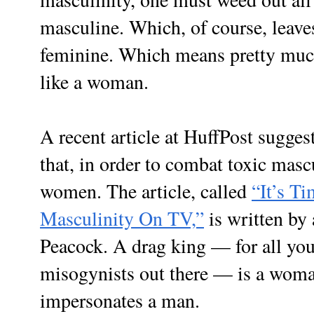
masculine. Which, of course, leaves
feminine. Which means pretty muc
like a woman.
A recent article at HuffPost sugges
that, in order to combat toxic masc
women. The article, called
“It’s T
Masculinity On TV,”
is written by
Peacock. A drag king — for all you
misogynists out there — is a woma
impersonates a man.