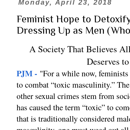
Monday, April 23, 2018
Feminist Hope to Detoxif
Dressing Up as Men (Who
A Society That Believes Al
Deserves to
PJM -
"For a while now, feminists 
to combat “toxic masculinity.” The 
other sexual crimes stem from soc
has caused the term “toxic” to co
that is traditionally considered ma
masculinity, one must weed out all 