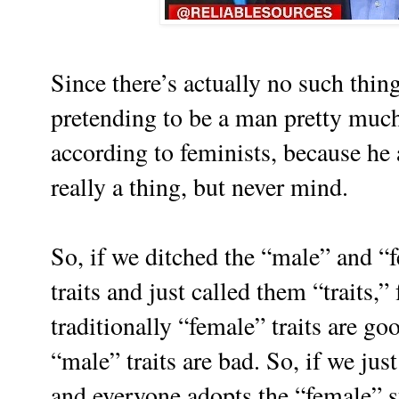
Since there’s actually no such th
pretending to be a man pretty muc
according to feminists, because he 
really a thing, but never mind.
So, if we ditched the “male” and “
traits and just called them “traits,” 
traditionally “female” traits are goo
“male” traits are bad. So, if we jus
and everyone adopts the “female” st