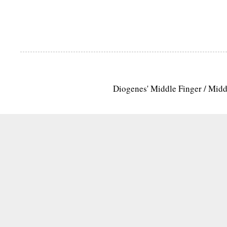
Diogenes' Middle Finger / Mid