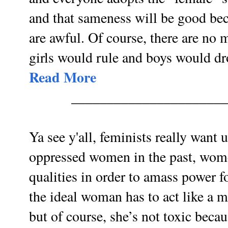
and that sameness will be good be
are awful. Of course, there are no 
girls would rule and boys would dr
Read More
______________________
Ya see y'all, feminists really want
oppressed women in the past, wom
qualities in order to amass power f
the ideal woman has to act like a 
but of course, she’s not toxic bec