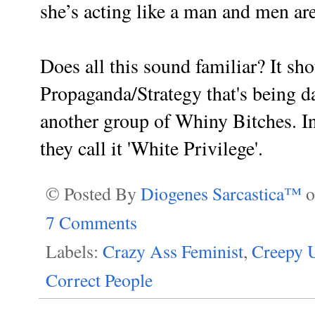
she’s acting like a man and men are
Does all this sound familiar? It sho
Propaganda/Strategy that's being d
another group of Whiny Bitches. In
t
hey call it 'White Privilege'.
© Posted By
Diogenes Sarcastica™
7 Comments
Labels:
Crazy Ass Feminist
,
Creepy U
Correct People