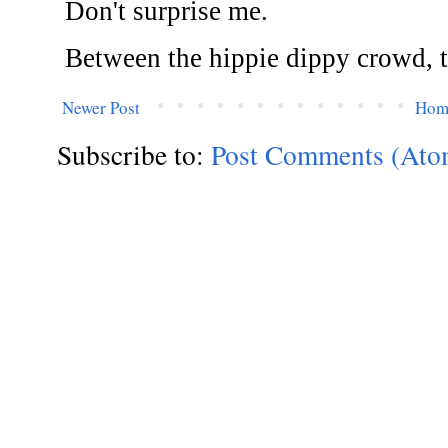
Newer Post
Hom
Subscribe to:
Post Comments (Ato