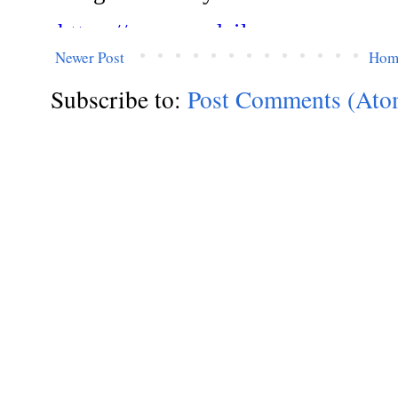
Newer Post
Hom
Subscribe to:
Post Comments (Ato