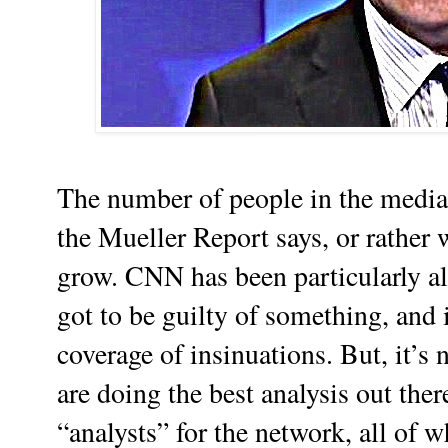
The number of people in the media
the Mueller Report says, or rather 
grow. CNN has been particularly al
got to be guilty of something, and 
coverage of insinuations. But, it’s n
are doing the best analysis out ther
“analysts” for the network, all of 