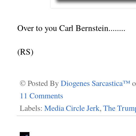
Over to you Carl Bernstein........
(RS)
© Posted By
Diogenes Sarcastica™
11 Comments
Labels:
Media Circle Jerk
,
The Trump