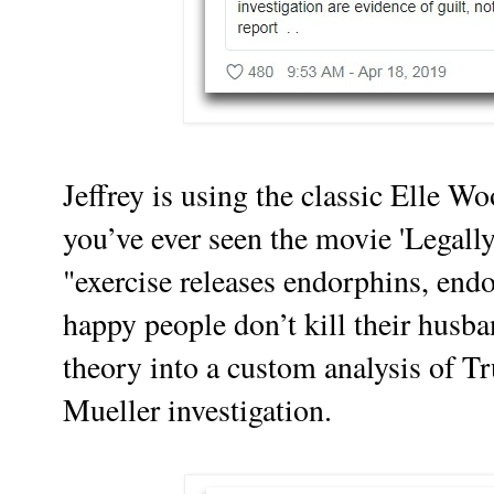
Jeffrey is using the classic Elle Wo
you’ve ever seen the movie 'Legall
"exercise releases endorphins, en
happy people don’t kill their husba
theory into a custom analysis of T
Mueller investigation.