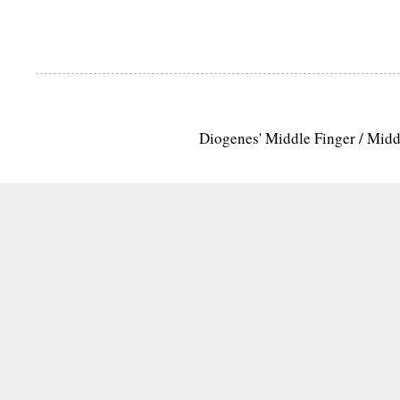
Diogenes' Middle Finger / Mid