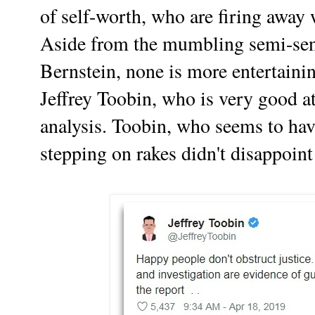
of self-worth, who are firing away 
Aside from the mumbling semi-seni
Bernstein, none is more entertaini
Jeffrey Toobin, who is very good at
analysis. Toobin, who seems to hav
stepping on rakes didn't disappoint