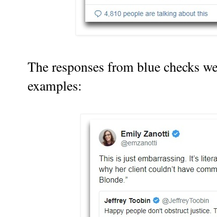
The responses from blue checks we
examples: