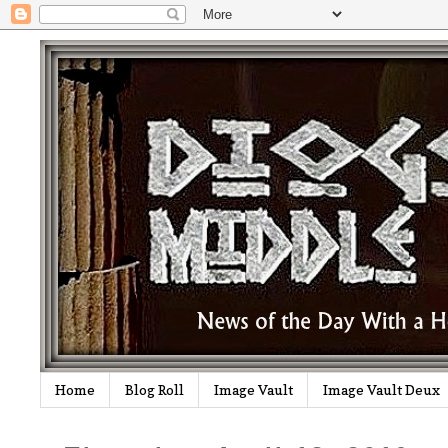
Home
Blog Roll
Image Vault
Image Vault Deux