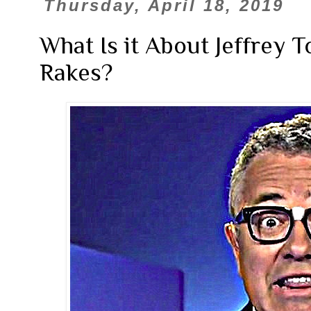
Thursday, April 18, 2019
What Is it About Jeffrey 
Rakes?