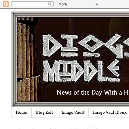
Home
Blog Roll
Image Vault
Image Vault Deux