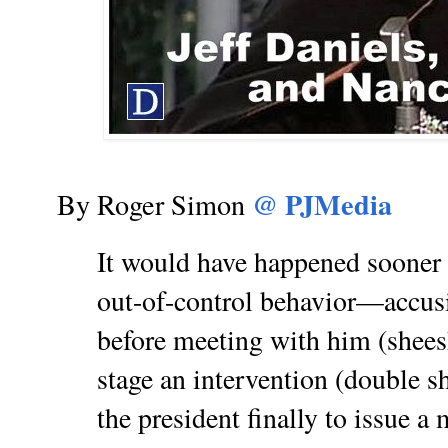
@ PJMedia
By Roger Simon
It would have happened sooner o
out-of-control behavior—accus
before meeting with him (shees
stage an intervention (double s
the president finally to issue 