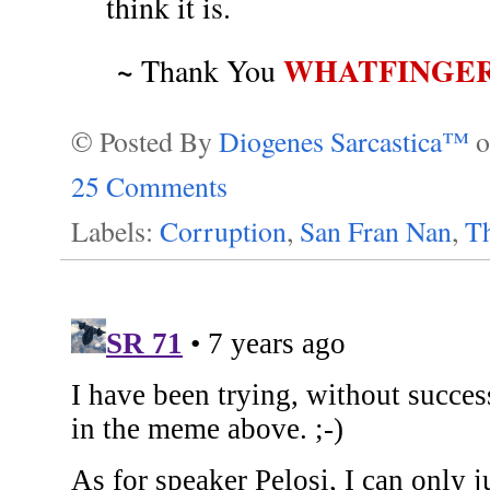
think it is.
~
WHATFINGE
Thank You
© Posted By
Diogenes Sarcastica™
25 Comments
Labels:
Corruption
,
San Fran Nan
,
T