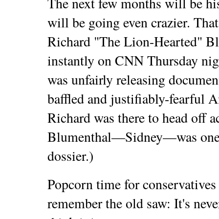
The next few months will be hi
will be going even crazier. That
Richard "The Lion-Hearted" B
instantly on CNN Thursday nig
was unfairly releasing documen
baffled and justifiably-fearful
Richard was there to head off ac
Blumenthal—Sidney—was one of
dossier.)
Popcorn time for conservatives 
remember the old saw: It's neve