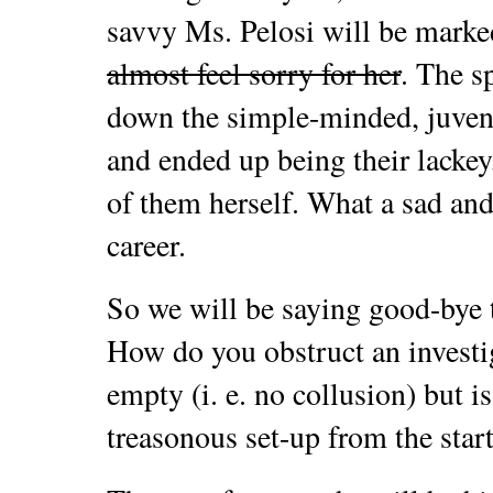
savvy Ms. Pelosi will be marke
almost feel sorry for her
. The s
down the simple-minded, juveni
and ended up being their lacke
of them herself. What a sad and
career.
So we will be saying good-bye 
How do you obstruct an investi
empty (i. e. no collusion) but is
treasonous set-up from the star