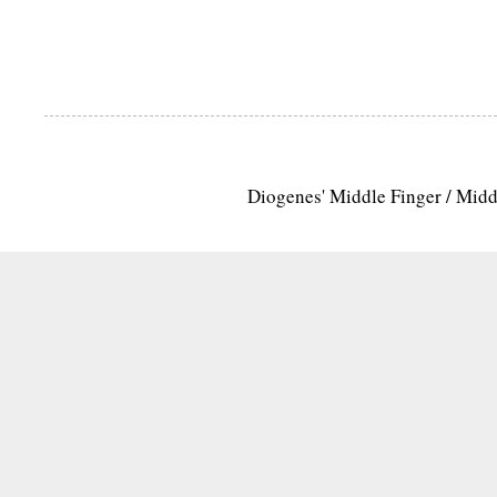
Diogenes' Middle Finger / Mid