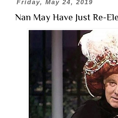
Friday, May 24, 2019
Nan May Have Just Re-El