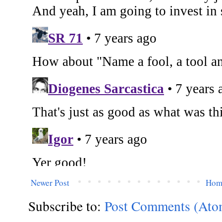
Newer Post
Hom
Subscribe to:
Post Comments (Ato