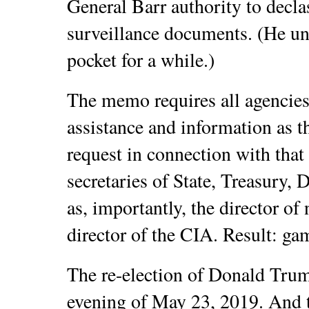
General Barr authority to decl
surveillance documents. (He und
pocket for a while.)
The memo requires all agencies
assistance and information as 
request in connection with that
secretaries of State, Treasury, 
as, importantly, the director of 
director of the CIA. Result: ga
The re-election of Donald Trum
evening of May 23, 2019. And t