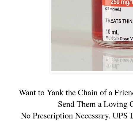
Want to Yank the Chain of a Fri
Send Them a Loving G
No Prescription Necessary. UPS 