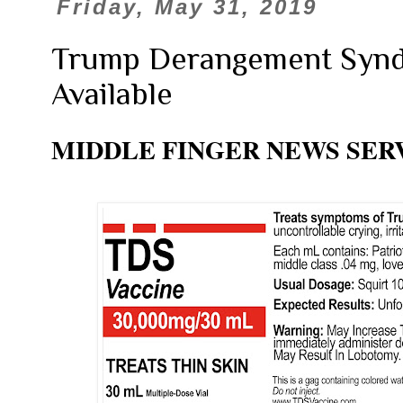
Friday, May 31, 2019
Trump Derangement Syn
Available
MIDDLE FINGER NEWS SER