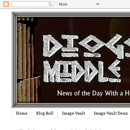
Home
Blog Roll
Image Vault
Image Vault Deux