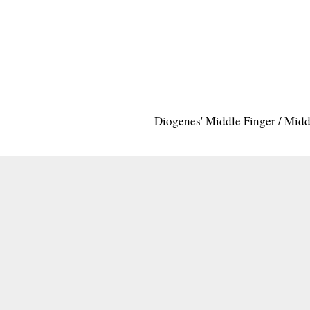
Diogenes' Middle Finger / Mid