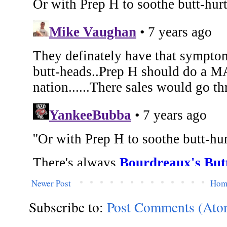
Newer Post
Hom
Subscribe to:
Post Comments (Ato