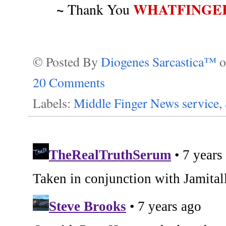
~
WHATFINGE
Thank You
© Posted By
Diogenes Sarcastica™
20 Comments
Labels:
Middle Finger News service
,