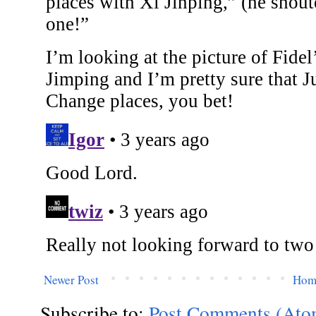
Newer Post
Hom
Subscribe to:
Post Comments (Ato