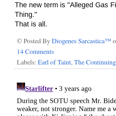
The new term is "Alleged
Gas Fi
Thing
."
That is all.
© Posted By
Diogenes Sarcastica™
14 Comments
Labels:
Earl of Taint
,
The Continuing