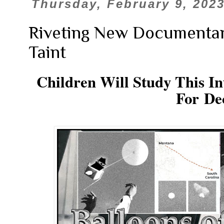
Thursday, February 9, 202
Riveting New Documentary
Taint
Children Will Study This In
For De