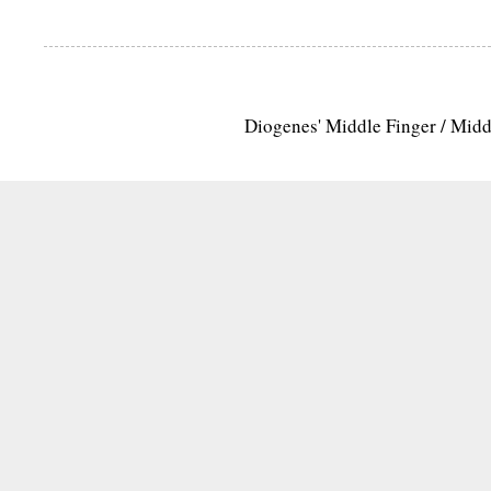
Diogenes' Middle Finger / Mid