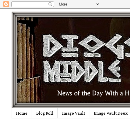
Home
Blog Roll
Image Vault
Image Vault Deux