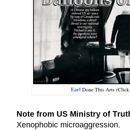
Earl
Done This Arts (Clic
Note from US Ministry of Trut
Xenophobic microaggression.