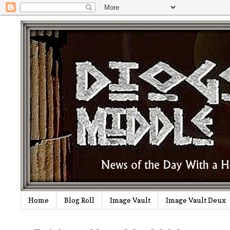
Home
Blog Roll
Image Vault
Image Vault Deux