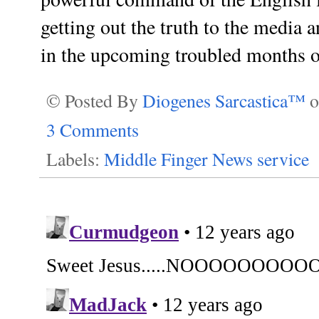
getting out the truth to the media 
in the upcoming troubled months of
© Posted By
Diogenes Sarcastica™
3 Comments
Labels:
Middle Finger News service