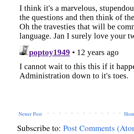
Newer Post
Hom
Subscribe to:
Post Comments (Ato