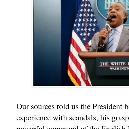
Our sources told us the President b
experience with scandals, his grasp
powerful command of the English l