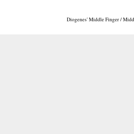
Diogenes' Middle Finger / Mid