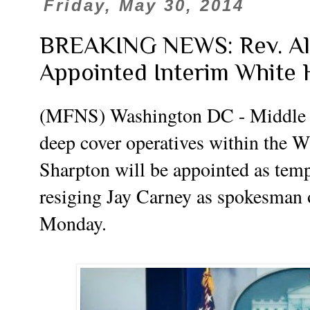
Friday, May 30, 2014
BREAKING NEWS: Rev. Al 
Appointed Interim White 
(MFNS) Washington DC - Middle 
deep cover operatives within the W
Sharpton will be appointed as temp
resiging Jay Carney as spokesman o
Monday.