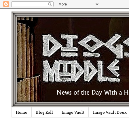
Home
Blog Roll
Image Vault
Image Vault Deux