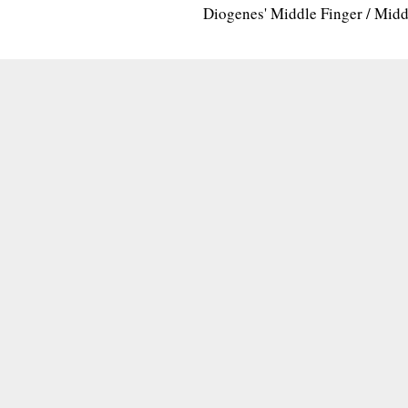
Diogenes' Middle Finger / Mid