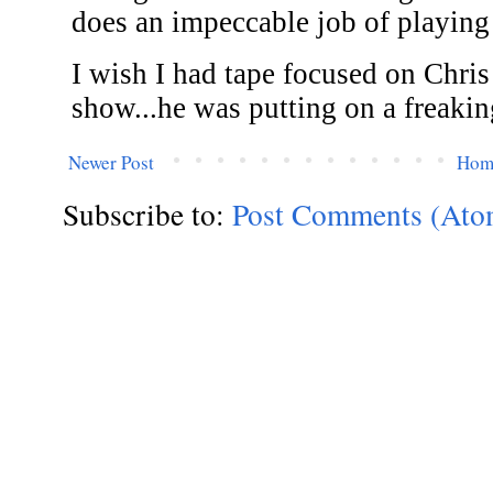
Newer Post
Hom
Subscribe to:
Post Comments (Ato