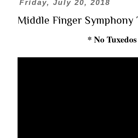
Friday, July 20, 2018
Middle Finger Symphony 
* No Tuxedos