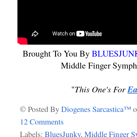
Brought To You By
BLUESJUN
Middle Finger Symph
This One's For
Ea
"
© Posted By
Diogenes Sarcastica™
12 Comments
Labels:
BluesJunky
,
Middle Finger 