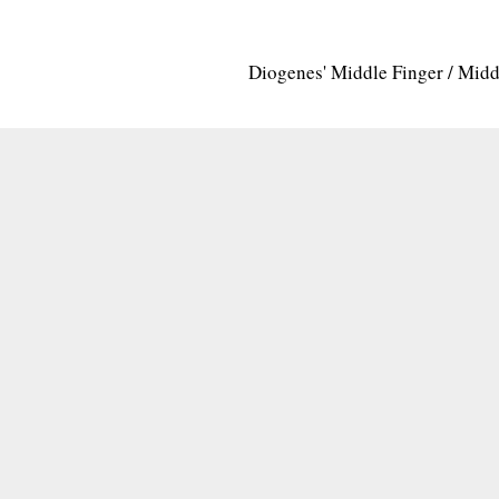
Diogenes' Middle Finger / Mid