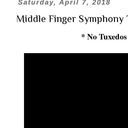
Saturday, April 7, 2018
Middle Finger Symphony 
* No Tuxedos