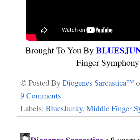
BLUESJU
Brought To You By
Finger Symphony 
© Posted By
Diogenes Sarcastica™
9 Comments
Labels:
BluesJunky
,
Middle Finger 