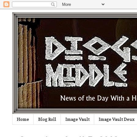
Home
Blog Roll
Image Vault
Image Vault Deux