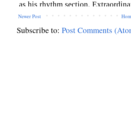
Newer Post
Hom
Subscribe to:
Post Comments (Ato